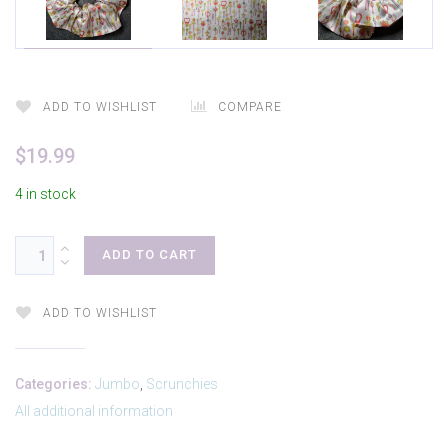
ADD TO WISHLIST
COMPARE
$
19.99
4 in stock
ADD TO CART
ADD TO WISHLIST
Categories:
Jumbo
,
Scrunchies
All additional information