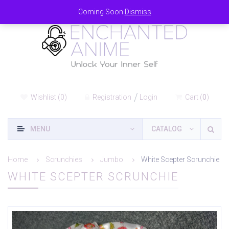
Coming Soon
Dismiss
Wishlist
(
0
)
Registration
Login
Cart
(
0
)
MENU
CATALOG
Home
Scrunchies
Jumbo
White Scepter Scrunchie
WHITE SCEPTER SCRUNCHIE