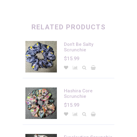
There are no reviews yet.
Only logged in customers who have purchased this product may
leave a review.
RELATED PRODUCTS
Don’t Be Salty
Scrunchie
$
15.99
Hashira Core
Scrunchie
$
15.99