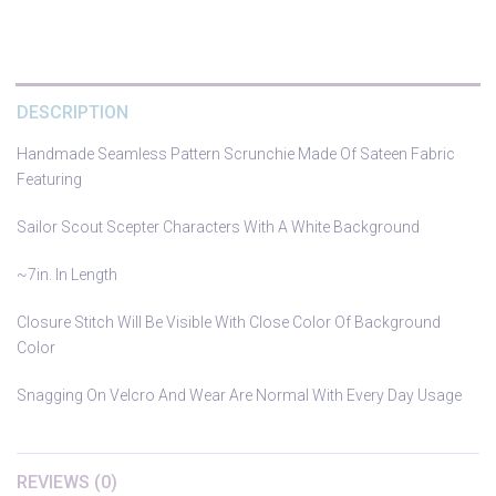
DESCRIPTION
Handmade Seamless Pattern Scrunchie Made Of Sateen Fabric
Featuring
Sailor Scout Scepter Characters With A White Background
~7in. In Length
Closure Stitch Will Be Visible With Close Color Of Background
Color
Snagging On Velcro And Wear Are Normal With Every Day Usage
REVIEWS (0)