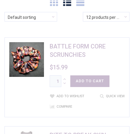
$5
$74
Default sorting
12 products per page
In stock
BATTLE FORM CORE
On sale
(0)
SCRUNCHIES
$
15.99
Product categories
Product categories
ADD TO CART
Product Color
ADD TO WISHLIST
QUICK VIEW
Athletic Heather
(1)
COMPARE
Banana Cream
(2)
Black
(17)