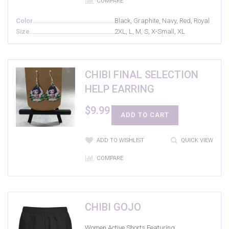
COMPARE
Color
Black, Graphite, Navy, Red, Royal
Size
2XL, L, M, S, X-Small, XL
CHIBI FINAL SELECTION
HELP EARRING
$
9.99
ADD TO CART
ADD TO WISHLIST
QUICK VIEW
COMPARE
CHIBI GOJO
Women Active Shorts Featuring