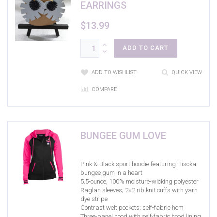
EARRINGS
$
13.99
ADD TO CART
ADD TO WISHLIST
QUICK VIEW
COMPARE
BUNGEE GUM LOVE
Pink & Black sport hoodie featuring Hisoka
bungee gum in a heart
5.5-ounce, 100% moisture-wicking polyester
Raglan sleeves; 2×2 rib knit cuffs with yarn
dye stripe
Contrast welt pockets; self-fabric hem
Three-panel hood with self-fabric hood lining