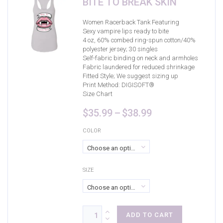
BITE TO BREAK SKIN
Black/Deep Red
(1)
Black/Neon Pink
(1)
Women Racerback Tank Featuring
Sexy vampire lips ready to bite
Black/True Royal
(1)
4 oz, 60% combed ring-spun cotton/40%
polyester jersey; 30 singles
Blue
(0)
Self-fabric binding on neck and armholes
Fabric laundered for reduced shrinkage
Cardinal
(4)
Fitted Style; We suggest sizing up
Print Method:
DIGISOFT®
Dark Grey
(1)
Size Chart
Dark Grey Heather
(1)
Price
$
35.99
–
$
38.99
range:
Dark Smoke/Black
(2)
$35.99
COLOR
through
Deep Heather
(0)
Choose an option
$38.99
Dusty Blue
(0)
SIZE
Forest Green
(5)
Choose an option
Graphite
(4)
Graphite Heather
(2)
ADD TO CART