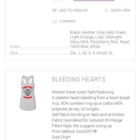
Green
(0)
ADD TO WISHLIST
QUICK VIEW
Heather Grey
(6)
COMPARE
Heavy Metal
(3)
Black, Heather Grey, Kelly Green,
Light Orange, Lilac, Midnight
Indigo
(0)
Navy, Mint, Raspberry, Red, Royal,
Color
Tahiti Blue, White
Kelly Green
(6)
Size
2XL, L, M, S, X-Small, XL
Light Blue
(4)
Light Orange
(2)
BLEEDING HEARTS
Lilac
(2)
Women Racer-back Tank Featuring
Maroon
(4)
A skeleton heart bleeding from a heart break
Mauve
(1)
4 oz, 60% combed ring-spun cotton/40%
polyester jersey; 30 singles
Midnight Navy
(2)
Self-fabric binding on neck and armholes
Fabric laundered for reduced shrinkage
Mint
(2)
Fitted Style; We suggest sizing up
Print Method:
DIGISOFT®
Navy
(6)
Size Chart