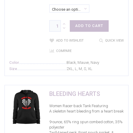
Choose an option
ADD TO CART
ADD TO WISHLIST
QUICK VIEW
COMPARE
Color
Black, Mauve, Navy
Size
2XL, L, M, S, XL
BLEEDING HEARTS
Women Racer-back Tank Featuring
A skeleton heart bleeding from a heart break
9-ounce, 65% ring spun combed cotton, 35%
polyester
Twill-taped neck; Front pouch pocket, &