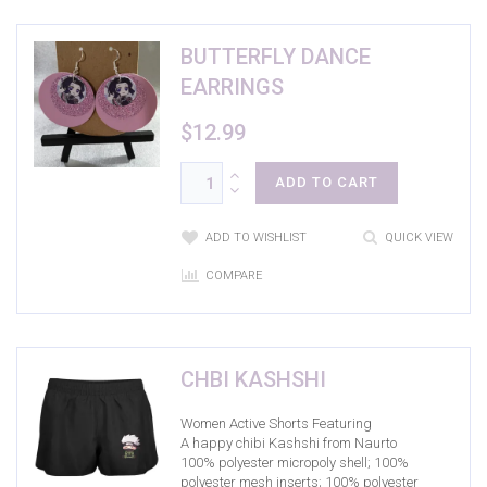
BUTTERFLY DANCE
EARRINGS
$
12.99
ADD TO CART
ADD TO WISHLIST
QUICK VIEW
COMPARE
CHBI KASHSHI
Women Active Shorts Featuring
A happy chibi Kashshi from Naurto
100% polyester micropoly shell; 100%
polyester mesh inserts; 100% polyester