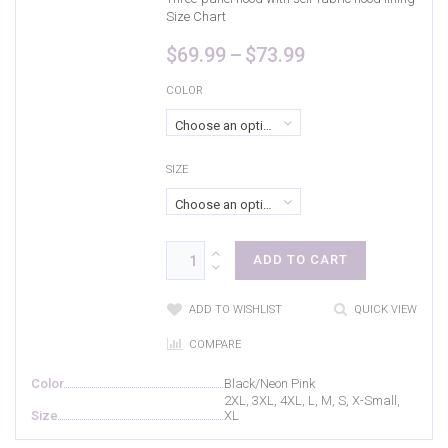
Size Chart
Price
$
69.99
–
$
73.99
range:
$69.99
COLOR
through
Choose an option
$73.99
SIZE
Choose an option
ADD TO CART
ADD TO WISHLIST
QUICK VIEW
COMPARE
Color
Black/Neon Pink
2XL, 3XL, 4XL, L, M, S, X-Small,
Size
XL