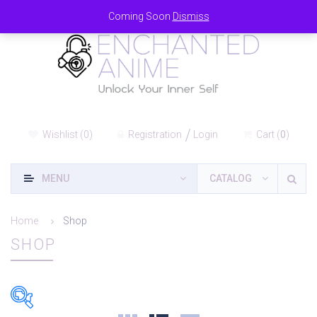
Coming Soon
Dismiss
Wishlist
(
0
)
Registration
Login
Cart
(
0
)
MENU
CATALOG
Home
Shop
SHOP