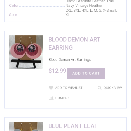
Black, Graphite Heather, True
Color
Navy, Vintage Heather
2XL, 3XL, 4XL, L, M, S, X-Small,
Size
XL
BLOOD DEMON ART
EARRING
Blood Demon Art Earrings
$
12.99
ADD TO CART
ADD TO WISHLIST
QUICK VIEW
COMPARE
BLUE PLANT LEAF