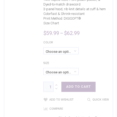
Dyed-to-match drawcord
3-panel hood, rib-knit details at cuff & hem
Colorfast & Shrink-resistant
Print Method:
DIGISOFT®
Size Chart
Price
$
59.99
–
$
62.99
range:
$59.99
COLOR
through
Choose an option
$62.99
SIZE
Choose an option
ADD TO CART
ADD TO WISHLIST
QUICK VIEW
COMPARE