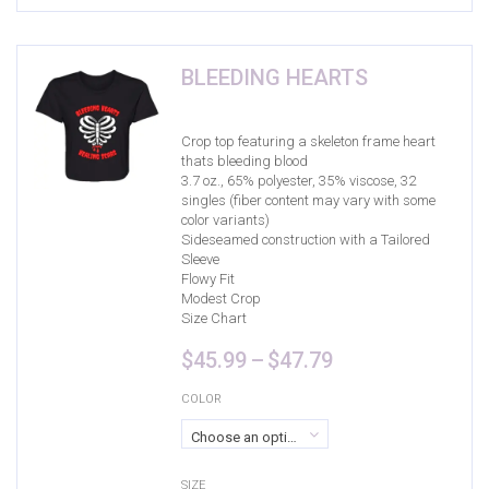
Product Size
17
9
9
4
17
0
2XL
3XL
4XL
Circle
L
Large
BLEEDING HEARTS
17
0
17
0
15
17
M
Medium
S
Small
X-Small
XL
Crop top featuring a skeleton frame heart
thats bleeding blood
3.7 oz., 65% polyester, 35% viscose, 32
0
0
0
singles (fiber content may vary with some
0-3 Months
3-6 Months
6-9 Months
color variants)
Sideseamed construction with a Tailored
Sleeve
Flowy Fit
Modest Crop
Size Chart
Price
$
45.99
–
$
47.79
range:
$45.99
COLOR
through
Choose an option
$47.79
SIZE