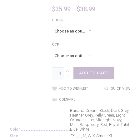
Purple Rush/
(0)
Price
$
35.99
–
$
38.99
range:
Raspberry
(2)
$35.99
COLOR
through
Red
(6)
Choose an option
$38.99
Royal
(10)
SIZE
Tahiti Blue
(6)
Choose an option
True Navy
(2)
True Red
(1)
ADD TO CART
True Royal
(1)
ADD TO WISHLIST
QUICK VIEW
Turquoise
(4)
COMPARE
Vintage Heather
(2)
Banana Cream, Black, Dark Grey,
Heather Grey, Kelly Green, Light
White
(6)
Orange, Lilac, Midnight Navy,
Mint, Raspberry, Red, Royal, Tahiti
Yellow
(0)
Color
Blue, White
Size
2XL, L, M, S, X-Small, XL