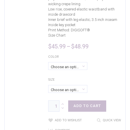
wicking crepe lining
Low rise, covered elastic waistband with
inside drawcord
Inner brief with leg elastic; 3.5 inch inseam
Inside key pocket
Print Method:
DIGISOFT®
Size Chart
Price
$
45.99
–
$
48.99
range:
$45.99
COLOR
through
Choose an option
$48.99
SIZE
Choose an option
ADD TO CART
ADD TO WISHLIST
QUICK VIEW