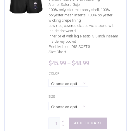
A chibi Satoru Gojo
100% polyester micropoly shell; 100%
polyester mesh inserts; 100% polyester
wicking crepe lining
Low rise, covered elastic waistband with
inside drawcord
Inner brief with leg elastic; 3.5 inch inseam
Inside key pocket
Print Method:
DIGISOFT®
Size Chart
Price
$
45.99
–
$
48.99
range:
$45.99
COLOR
through
Choose an option
$48.99
SIZE
Choose an option
ADD TO CART