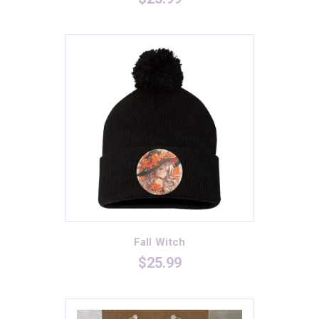
Black/Deep Red
(1)
Black/Neon Pink
(1)
Black/True Royal
(1)
Blue
(0)
Cardinal
(4)
Dark Grey
(1)
Dark Grey Heather
(1)
Dark Smoke/Black
(2)
Deep Heather
(0)
Dusty Blue
(0)
Fall Witch
Forest Green
(5)
$
25.99
Graphite
(4)
Graphite Heather
(2)