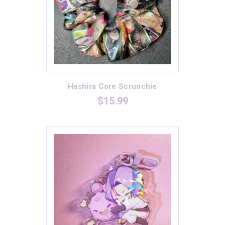
Hashira Core Scrunchie
$
15.99