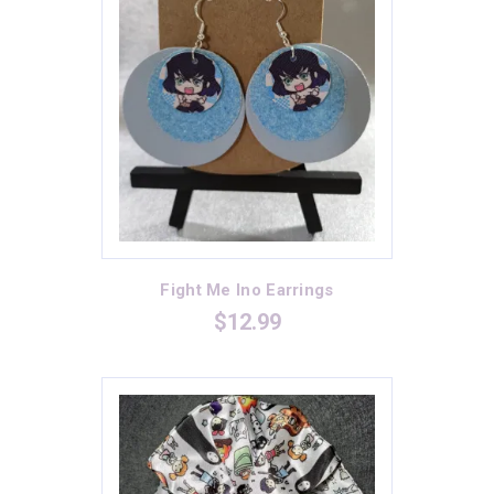
Green
(0)
Heather Grey
(6)
Heavy Metal
(3)
Indigo
(0)
Kelly Green
(6)
Light Blue
(4)
Light Orange
(2)
Lilac
(2)
Fight Me Ino Earrings
$
12.99
Maroon
(4)
Mauve
(1)
Midnight Navy
(2)
Mint
(2)
Navy
(6)