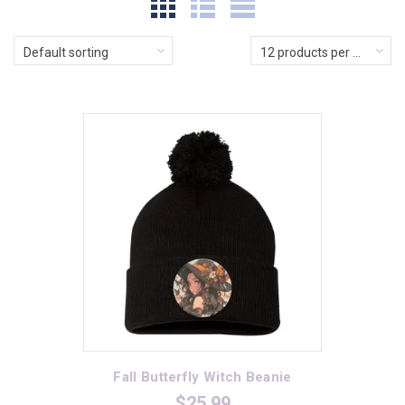
$5
$74
Default sorting
12 products per page
In stock
On sale
(0)
Product categories
Product categories
Product Color
Athletic Heather
(1)
Banana Cream
(2)
Fall Butterfly Witch Beanie
Black
(17)
$
25.99