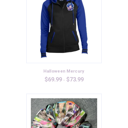
Halloween Mercury
Price
$
69.99
$
73.99
–
range:
$69.99
through
$73.99