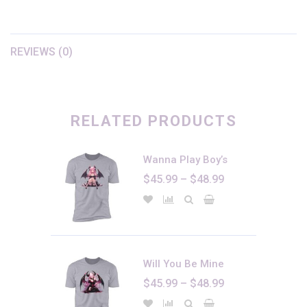
REVIEWS (0)
There are no reviews yet.
Only logged in customers who have purchased this product may
leave a review.
RELATED PRODUCTS
Wanna Play Boy’s
Price
$
45.99
–
$
48.99
range:
$45.99
through
$48.99
Will You Be Mine
Price
$
45.99
–
$
48.99
range: