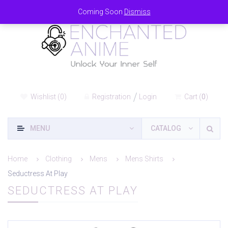
Coming Soon
Dismiss
Wishlist
(
0
)
Registration
Login
Cart
(
0
)
MENU
CATALOG
Home
Clothing
Mens
Mens Shirts
Seductress At Play
SEDUCTRESS AT PLAY