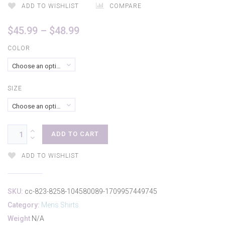
ADD TO WISHLIST
COMPARE
Price
$
45.99
–
$
48.99
range:
COLOR
$45.99
Choose an option
through
$48.99
SIZE
Choose an option
ADD TO CART
ADD TO WISHLIST
SKU:
cc-823-8258-104580089-1709957449745
Category:
Mens Shirts
Weight
N/A