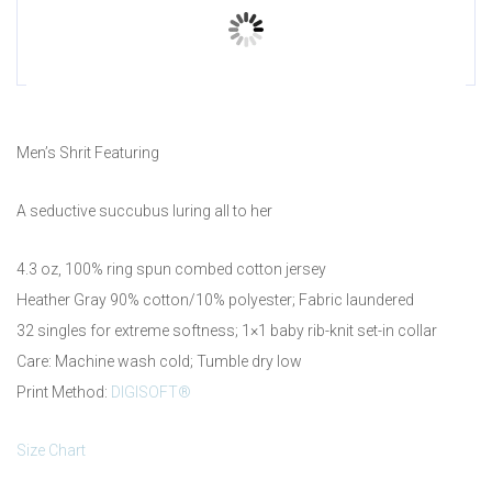
Prev
Men’s Shrit Featuring
A seductive succubus luring all to her
4.3 oz, 100% ring spun combed cotton jersey
Heather Gray 90% cotton/10% polyester; Fabric laundered
32 singles for extreme softness; 1×1 baby rib-knit set-in collar
Care: Machine wash cold; Tumble dry low
Print Method:
DIGISOFT®
Size Chart