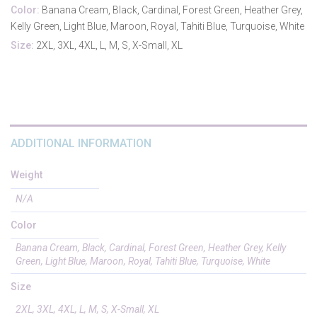
Color:
Banana Cream, Black, Cardinal, Forest Green, Heather Grey,
Kelly Green, Light Blue, Maroon, Royal, Tahiti Blue, Turquoise, White
Size:
2XL, 3XL, 4XL, L, M, S, X-Small, XL
ADDITIONAL INFORMATION
Weight
N/A
Color
Banana Cream, Black, Cardinal, Forest Green, Heather Grey, Kelly
Green, Light Blue, Maroon, Royal, Tahiti Blue, Turquoise, White
Size
2XL, 3XL, 4XL, L, M, S, X-Small, XL