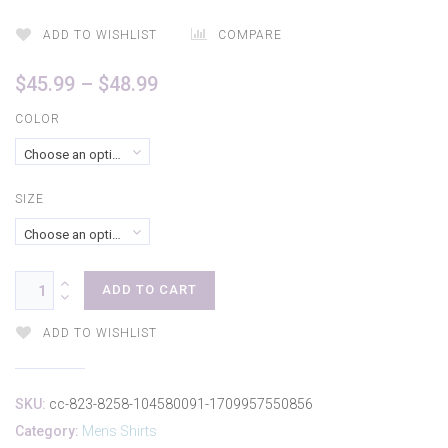
ADD TO WISHLIST
COMPARE
Price
$
45.99
–
$
48.99
range:
COLOR
$45.99
Choose an option
through
$48.99
SIZE
Choose an option
ADD TO CART
ADD TO WISHLIST
SKU:
cc-823-8258-104580091-1709957550856
Category:
Mens Shirts