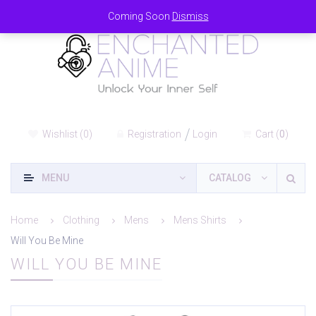
Coming Soon
Dismiss
Wishlist
(
0
)
Registration
Login
Cart
(
0
)
MENU
CATALOG
Home
Clothing
Mens
Mens Shirts
Will You Be Mine
WILL YOU BE MINE