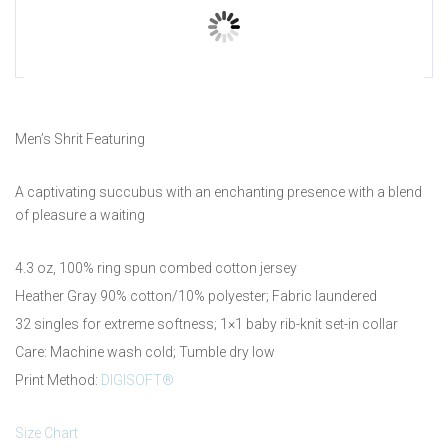
Prev
Men’s Shrit Featuring
A captivating succubus with an enchanting presence with a blend
of pleasure a waiting
4.3 oz, 100% ring spun combed cotton jersey
Heather Gray 90% cotton/10% polyester; Fabric laundered
32 singles for extreme softness; 1×1 baby rib-knit set-in collar
Care: Machine wash cold; Tumble dry low
Print Method:
DIGISOFT®
Size Chart