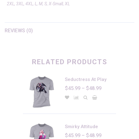
2XL, 3XL, 4XL, L, M, S, X-Small, XL
REVIEWS (0)
There are no reviews yet.
Only logged in customers who have purchased this product may
leave a review.
RELATED PRODUCTS
Seductress At Play
Price
$
45.99
–
$
48.99
range:
$45.99
through
$48.99
Smirky Attitude
Price
$
45.99
–
$
48.99