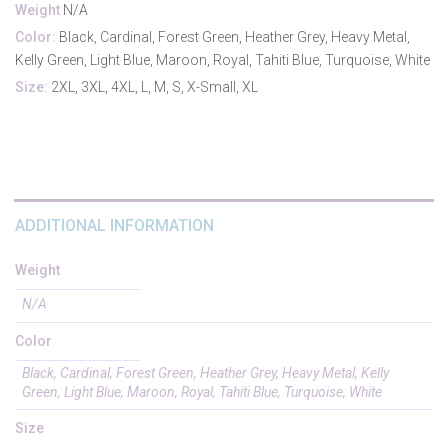
Weight
N/A
Color:
Black, Cardinal, Forest Green, Heather Grey, Heavy Metal,
Kelly Green, Light Blue, Maroon, Royal, Tahiti Blue, Turquoise, White
Size:
2XL, 3XL, 4XL, L, M, S, X-Small, XL
ADDITIONAL INFORMATION
Weight
N/A
Color
Black, Cardinal, Forest Green, Heather Grey, Heavy Metal, Kelly
Green, Light Blue, Maroon, Royal, Tahiti Blue, Turquoise, White
Size